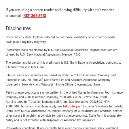
If you are using a screen reader and having difficulty with this website
please call
(412) 367-3710
.
Disclosures
Prices vary by state. Options selected by customer; availability, amount of discounts,
savings and eligibility may vary.
Installment loans are offered by U.S. Bank National Association. Deposit products are
offered by U.S. Bank National Association. Member FDIC.
The creditor and issuer of this credit card is U.S. Bank National Association, pursuant to
a license from Visa U.S.A. Inc.
Life Insurance and annuities are issued by State Farm Life Insurance Company. (Not
Licensed in MA, NY, and WI) State Farm Life and Accident Assurance Company
(Licensed in New York and Wisconsin) Home Office, Bloomington, Illinois.
Pet insurance products are underwritten in the United States by American Pet Insurance
Company and ZPIC Insurance Company, 6100-4th Ave. S, Seattle, WA 98108.
Administered by Trupanion Managers USA, Inc. (CA license No. 0G22803, NPN
9588590). Terms and conditions apply, see
full policy
on Trupanion's website for details.
State Farm Mutual Automobile Insurance Company, its subsidiaries and affiliates, neither
offer nor are financially responsible for pet insurance products. State Farm is a separate
entity and is not affiliated with Trupanion or American Pet Insurance.
Pre-existing conditions: If you currently have a pet medical insurance policy, switching