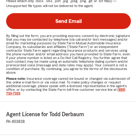
Please attach only
.docx, .xlsx, .pdf, .jpg, .jpeg, .png, .gif, or .txt
file(s) —
Unsupported file types will not be delivered to the agent.
Send Email
By filling out the form, you are providing express consent by electronic signature
that you may be contacted by telephone (via call and/or text messages) and/or
email for marketing purposes by State Farm Mutual Automobile Insurance
Company, its subsidiaries and affiliates ("State Farm") or an independent
contractor State Farm agent regarding insurance products and services using
the phone number and/or email address you have provided to State Farm, even
if your phone number is listed on a Do Not Call Registry. You further agree that
such contact may be made using an automatic telephone dialing system and/or
prerecorded voice (message and data rates may apply). Your consent is not a
condition of purchase. By continuing, you agree to the terms of the disclosures
above.
Please note:
Insurance coverage cannot be bound or changed via submission of
this online e-mail form or via voice mail. To make policy changes or request
additional coverage, please speak with a licensed representative in the agent's
office, or by contacting the State Farm toll-free customer service line at
(855)
733-7333
.
Agent License for Todd Derbaum
PA-803838