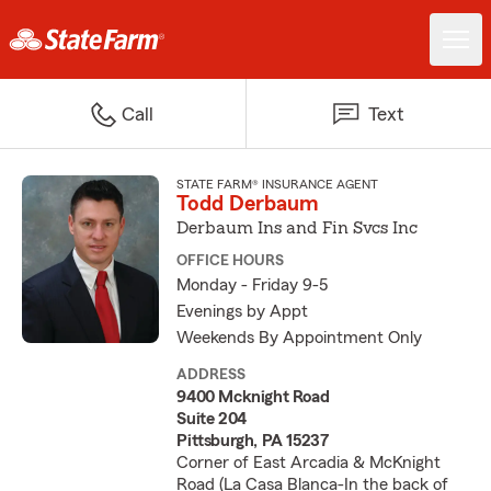
Call
Text
STATE FARM® INSURANCE AGENT
Todd Derbaum
Derbaum Ins and Fin Svcs Inc
OFFICE HOURS
Monday - Friday 9-5
Evenings by Appt
Weekends By Appointment Only
ADDRESS
9400 Mcknight Road
Suite 204
Pittsburgh, PA 15237
Corner of East Arcadia & McKnight
Road (La Casa Blanca-In the back of