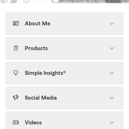
About Me
Products
Simple Insights®
Social Media
Videos