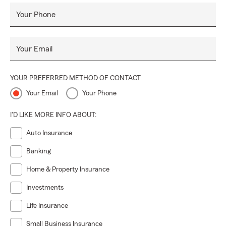
Your Phone
Your Email
YOUR PREFERRED METHOD OF CONTACT
Your Email
Your Phone
I'D LIKE MORE INFO ABOUT:
Auto Insurance
Banking
Home & Property Insurance
Investments
Life Insurance
Small Business Insurance