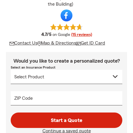
the Building)
average rating
4.7/5
on Google
(15 reviews)
Contact Us
Map & Directions
Get ID Card
Would you like to create a personalized quote?
Select an Insurance Product
ZIP Code
Start a Quote
Continue a saved quote