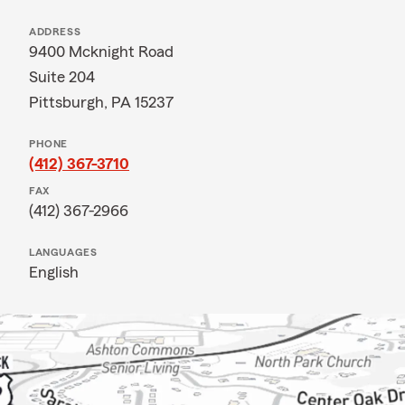
ADDRESS
9400 Mcknight Road
Suite 204
Pittsburgh, PA 15237
PHONE
(412) 367-3710
FAX
(412) 367-2966
LANGUAGES
English