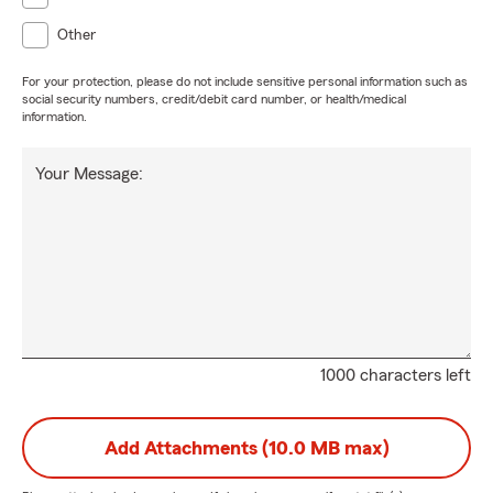
Other
For your protection, please do not include sensitive personal information such as
social security numbers, credit/debit card number, or health/medical
information.
Your Message:
1000 characters left
Add Attachments (10.0 MB max)