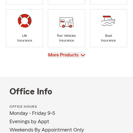
Life
Rec Vehicles
Boat
Insurance
Insurance
Insurance
View
More Products
Office Info
OFFICE HOURS
Monday - Friday 9-5
Evenings by Appt
Weekends By Appointment Only