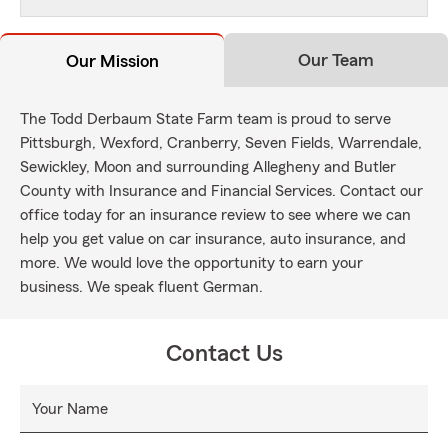
Our Team
Our Mission
The Todd Derbaum State Farm team is proud to serve
Pittsburgh, Wexford, Cranberry, Seven Fields, Warrendale,
Sewickley, Moon and surrounding Allegheny and Butler
County with Insurance and Financial Services. Contact our
office today for an insurance review to see where we can
help you get value on car insurance, auto insurance, and
more. We would love the opportunity to earn your
business. We speak fluent German.
Contact Us
Your Name