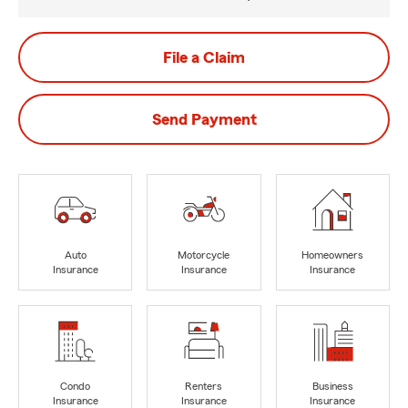
File a Claim
Send Payment
Auto
Motorcycle
Homeowners
Insurance
Insurance
Insurance
Condo
Renters
Business
Insurance
Insurance
Insurance