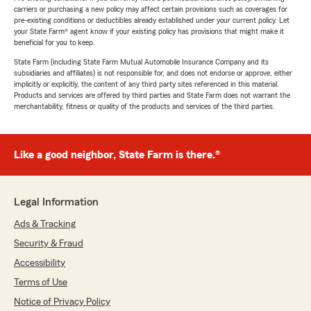
carriers or purchasing a new policy may affect certain provisions such as coverages for
pre-existing conditions or deductibles already established under your current policy. Let
your State Farm® agent know if your existing policy has provisions that might make it
beneficial for you to keep.
State Farm (including State Farm Mutual Automobile Insurance Company and its
subsidiaries and affiliates) is not responsible for, and does not endorse or approve, either
implicitly or explicitly, the content of any third party sites referenced in this material.
Products and services are offered by third parties and State Farm does not warrant the
merchantability, fitness or quality of the products and services of the third parties.
Like a good neighbor, State Farm is there.®
Legal Information
Ads & Tracking
Security & Fraud
Accessibility
Terms of Use
Notice of Privacy Policy